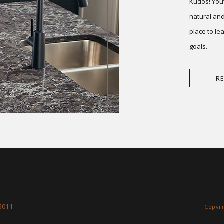
Kudos! You’
natural and
place to le
goals.
R
6011
Copyri