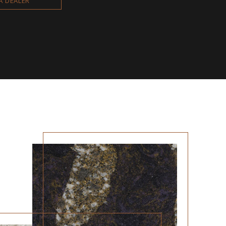
 A DEALER