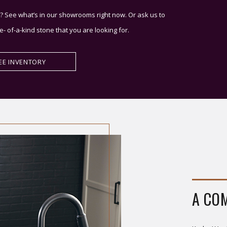
? See what’s in our showrooms right now. Or ask us to
e- of-a-kind stone that you are looking for.
EE INVENTORY
A CO