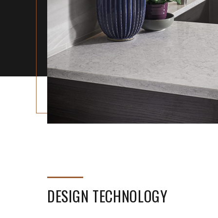
DESIGN TECHNOLOGY