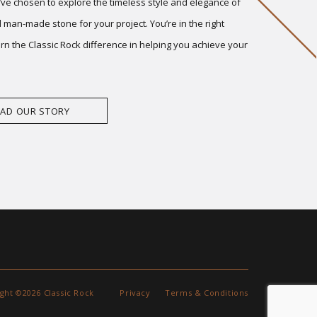
ve chosen to explore the timeless style and elegance of
 man-made stone for your project. You’re in the right
arn the Classic Rock difference in helping you achieve your
EAD OUR STORY
ght ©2026 Classic Rock
Privacy
Terms & Conditions