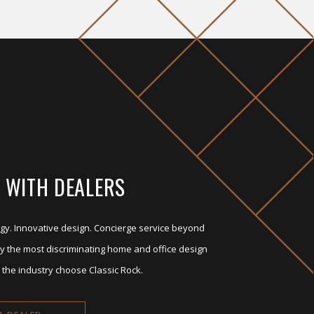
 WITH DEALERS
gy. Innovative design. Concierge service beyond
y the most discriminating home and office design
 the industry choose Classic Rock.