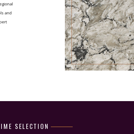
regional
ols and
pert
TIME SELECTION