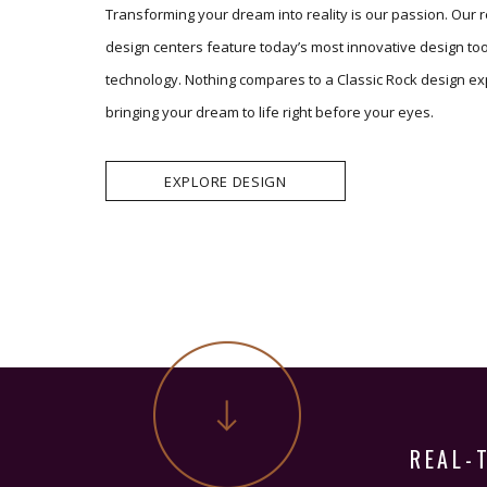
Transforming your dream into reality is our passion. Our 
design centers feature today’s most innovative design to
technology. Nothing compares to a Classic Rock design ex
bringing your dream to life right before your eyes.
EXPLORE DESIGN
REAL-