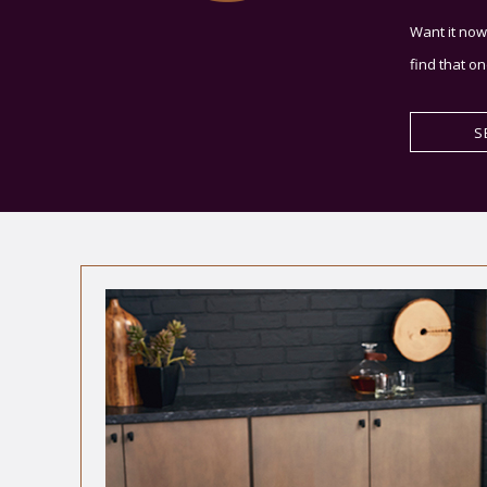
Want it now
find that on
S