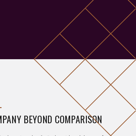
MPANY BEYOND COMPARISON