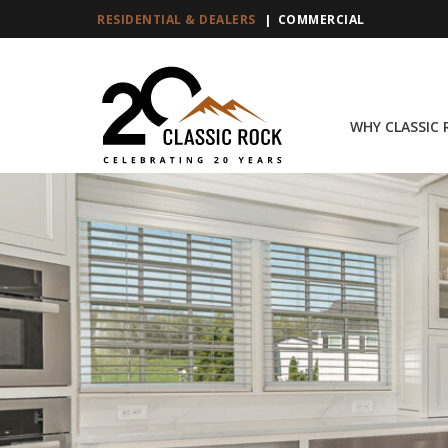
RESIDENTIAL & DEALERS
COMMERCIAL
WHY CLASSIC