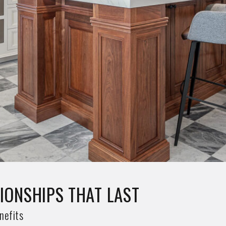
W EXCLUSIVE DESIGNS
clusive Designs