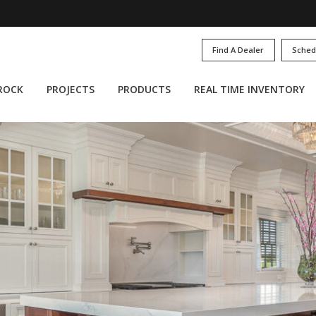
Find A Dealer
Sched
 ROCK
PROJECTS
PRODUCTS
REAL TIME INVENTORY