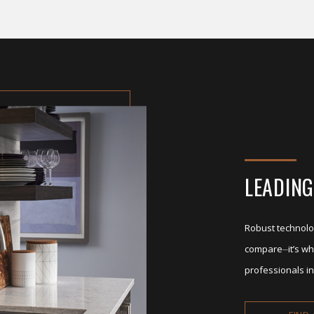
LEADING
Robust technolo
compare⏤it’s wh
professionals in