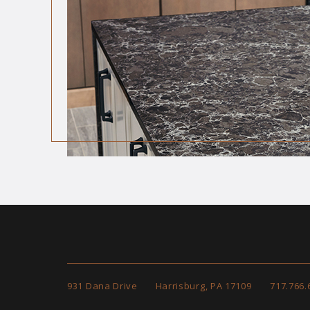
931 Dana Drive
Harrisburg,
PA
17109
717.766.