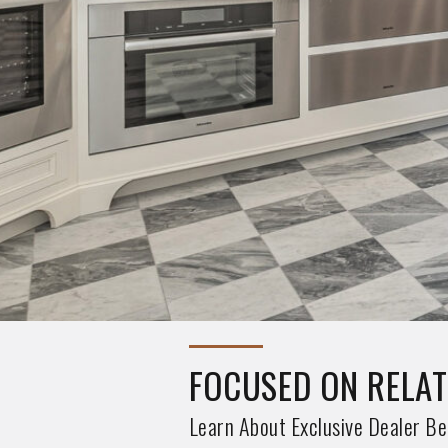
TESORA QUARTZ NE
See Our 6 New Tesora Quartz Ex