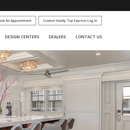
ule An Appointment
Custom Vanity Top Express Log In
DESIGN CENTERS
DEALERS
CONTACT US